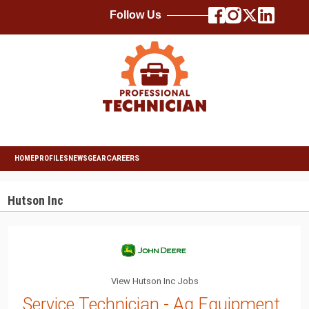
Follow Us
HOME
PROFILES
NEWS
GEAR
CAREERS
Hutson Inc
View Hutson Inc Jobs
Service Technician - Ag Equipment