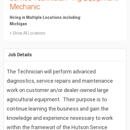
Mechanic
Hiring in Multiple Locations including:
Michigan
+ Show All Locations
Michigan
Rosebush
Job Details
The Technician will perform advanced
diagnostics, service repairs and maintenance
work on customer an/or dealer-owned large
agricultural equipment. Their purpose is to
continue learning the business and gain the
knowledge and experience nexessary to work
within the frameworl of the Hutson Service