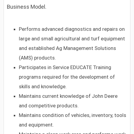
Business Model.
Performs advanced diagnostics and repairs on
large and small agricultural and turf equipment
and established Ag Management Solutions
(AMS) products.
Participates in Service EDUCATE Training
programs required for the development of
skills and knowledge.
Maintains current knowledge of John Deere
and competitive products.
Maintains condition of vehicles, inventory, tools
and equipment.