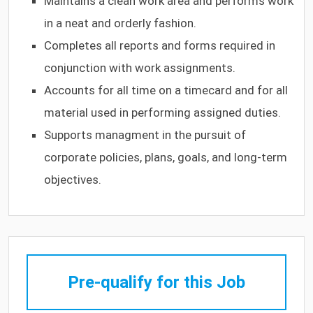
Maintains a clean work area and performs work
in a neat and orderly fashion.
Completes all reports and forms required in
conjunction with work assignments.
Accounts for all time on a timecard and for all
material used in performing assigned duties.
Supports managment in the pursuit of
corporate policies, plans, goals, and long-term
objectives.
Pre-qualify for this Job