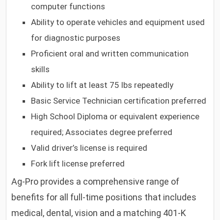
computer functions
Ability to operate vehicles and equipment used
for diagnostic purposes
Proficient oral and written communication
skills
Ability to lift at least 75 lbs repeatedly
Basic Service Technician certification preferred
High School Diploma or equivalent experience
required; Associates degree preferred
Valid driver’s license is required
Fork lift license preferred
Ag-Pro provides a comprehensive range of
benefits for all full-time positions that includes
medical, dental, vision and a matching 401-K