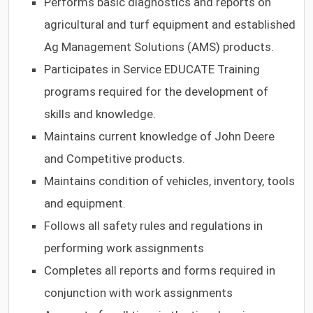
Performs basic diagnostics and reports on
agricultural and turf equipment and established
Ag Management Solutions (AMS) products.
Participates in Service EDUCATE Training
programs required for the development of
skills and knowledge.
Maintains current knowledge of John Deere
and Competitive products.
Maintains condition of vehicles, inventory, tools
and equipment.
Follows all safety rules and regulations in
performing work assignments
Completes all reports and forms required in
conjunction with work assignments