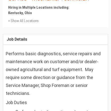
Hiring in Multiple Locations including:
Kentucky, Ohio
+ Show All Locations
Kentucky
Flemingsburg
Job Details
Ohio
Alliance, Barberton, Berkey, Bloomingdale, Bowling Green,
Performs basic diagnostics, service repairs and
Burbank, Chardon, Findlay, Georgetown, Gibsonburg,
Hilliard, Hillsboro, Kinsman, Lancaster, London, Mansfield,
maintenance work on customer and/or dealer-
Marion, Maumee, Milan, Millersburg, Monroeville, Mount
owned agricultural and turf equipment. May
Vernon, New Albany, New Philadelphia, North Canton,
North Royalton, Ottawa, Richwood, Saint Clairsville, Tiffin,
require some direction or guidance from the
Upper Sandusky, Washington Court House, Wilmington,
Service Manager, Shop Foreman or senior
Wooster, Zanesville
technicians.
Job Duties