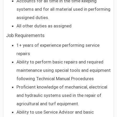
Accounts for all time in the time keeping
systems and for all material used in performing
assigned duties.
All other duties as assigned
Job Requirements
1+ years of experience performing service
repairs
Ability to perform basic repairs and required
maintenance using special tools and equipment
following Technical Manual Procedures
Proficient knowledge of mechanical, electrical
and hydraulic systems used in the repair of
agricultural and turf equipment.
Ability to use Service Advisor and basic