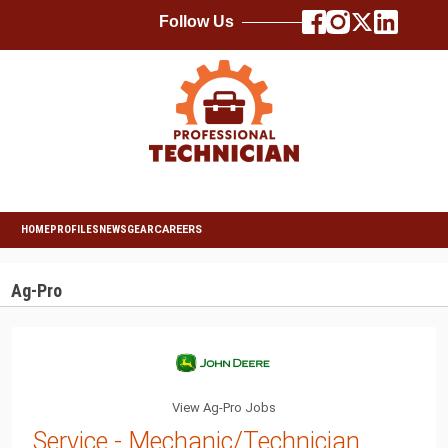
Follow Us
HOME
PROFILES
NEWS
GEAR
CAREERS
Ag-Pro
View Ag-Pro Jobs
Service - Mechanic/Technician