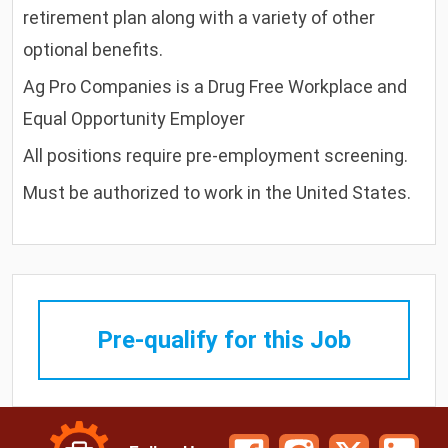
retirement plan along with a variety of other
optional benefits.
Ag Pro Companies is a Drug Free Workplace and
Equal Opportunity Employer
All positions require pre-employment screening.
Must be authorized to work in the United States.
Pre-qualify for this Job