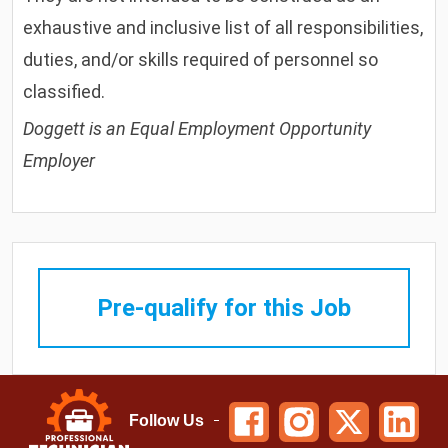
exhaustive and inclusive list of all responsibilities,
duties, and/or skills required of personnel so
classified.
Doggett is an Equal Employment Opportunity
Employer
Pre-qualify for this Job
Follow Us