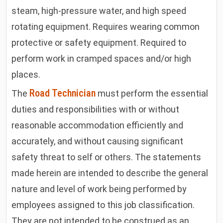
steam, high-pressure water, and high speed
rotating equipment. Requires wearing common
protective or safety equipment. Required to
perform work in cramped spaces and/or high
places
.
Road Technician
The
must perform the essential
duties and responsibilities with or without
reasonable accommodation efficiently and
accurately, and without causing significant
safety threat to self or others. The statements
made herein are intended to describe the general
nature and level of work being performed by
employees assigned to this job classification.
They are not intended to be construed as an