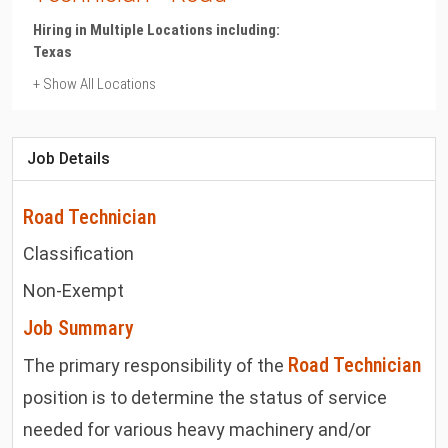
Hiring in Multiple Locations including:
Texas
+ Show All Locations
Texas
Cotulla
Job Details
Road Technician
Classification
Non-Exempt
Job Summary
Road Technician
The primary responsibility of the
position is to determine the status of service
needed for various heavy machinery and/or