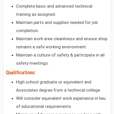
Complete basic and advanced technical
training as assigned.
Maintain parts and supplies needed for job
completion.
Maintain work area cleanliness and ensure shop
remains a safe working environment.
Maintain a culture of safety & participate in all
safety meetings.
Qualifications:
High school graduate or equivalent and
Associates degree from a technical college.
Will consider equivalent work experience in lieu
of educational requirements.