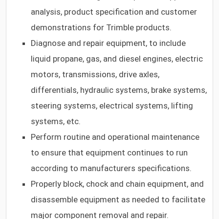
analysis, product specification and customer
demonstrations for Trimble products.
Diagnose and repair equipment, to include
liquid propane, gas, and diesel engines, electric
motors, transmissions, drive axles,
differentials, hydraulic systems, brake systems,
steering systems, electrical systems, lifting
systems, etc.
Perform routine and operational maintenance
to ensure that equipment continues to run
according to manufacturers specifications.
Properly block, chock and chain equipment, and
disassemble equipment as needed to facilitate
major component removal and repair.