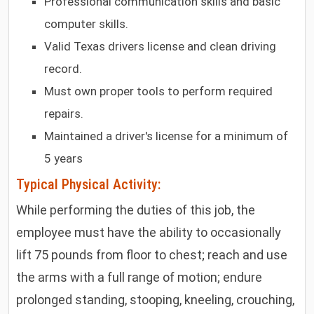
Professional communication skills and basic
computer skills.
Valid Texas drivers license and clean driving
record.
Must own proper tools to perform required
repairs.
Maintained a driver's license for a minimum of
5 years
Typical Physical Activity:
While performing the duties of this job, the
employee must have the ability to occasionally
lift 75 pounds from floor to chest; reach and use
the arms with a full range of motion; endure
prolonged standing, stooping, kneeling, crouching,