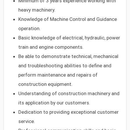
Minimum of 3 years experience working with
heavy machinery.
Knowledge of Machine Control and Guidance
operation.
Basic knowledge of electrical, hydraulic, power
train and engine components.
Be able to demonstrate technical, mechanical
and troubleshooting abilities to define and
perform maintenance and repairs of
construction equipment.
Understanding of construction machinery and
its application by our customers.
Dedication to providing exceptional customer
service
.