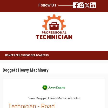
Follow Us
HOME
PROFILES
NEWS
GEAR
CAREERS
Doggett Heavy Machinery
View Doggett Heavy Machinery Jobs
Technician - Road