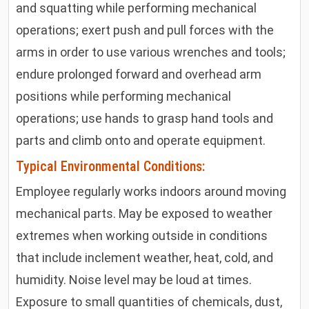
and squatting while performing mechanical
operations; exert push and pull forces with the
arms in order to use various wrenches and tools;
endure prolonged forward and overhead arm
positions while performing mechanical
operations; use hands to grasp hand tools and
parts and climb onto and operate equipment.
Typical Environmental Conditions:
Employee regularly works indoors around moving
mechanical parts. May be exposed to weather
extremes when working outside in conditions
that include inclement weather, heat, cold, and
humidity. Noise level may be loud at times.
Exposure to small quantities of chemicals, dust,