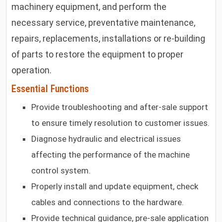
machinery equipment, and perform the
necessary service, preventative maintenance,
repairs, replacements, installations or re-building
of parts to restore the equipment to proper
operation.
Essential Functions
Provide troubleshooting and after-sale support
to ensure timely resolution to customer issues.
Diagnose hydraulic and electrical issues
affecting the performance of the machine
control system.
Properly install and update equipment, check
cables and connections to the hardware.
Provide technical guidance, pre-sale application