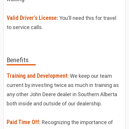
Valid Driver's License:
You'll need this for travel
to service calls.
Benefits
Training and Development:
We keep our team
current by investing twice as much in training as
any other John Deere dealer in Southern Alberta
both inside and outside of our dealership.
Paid Time Off:
Recognizing the importance of