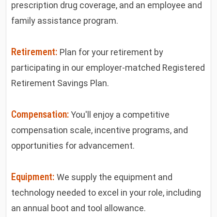
prescription drug coverage, and an employee and
family assistance program.
Retirement:
Plan for your retirement by
participating in our employer-matched Registered
Retirement Savings Plan.
Compensation:
You'll enjoy a competitive
compensation scale, incentive programs, and
opportunities for advancement.
Equipment:
We supply the equipment and
technology needed to excel in your role, including
an annual boot and tool allowance.