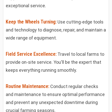
exceptional service.
Keep the Wheels Turning:
Use cutting-edge tools
and technology to diagnose, repair, and maintain a
wide range of equipment.
Field Service Excellence:
Travel to local farms to
provide on-site service. You'll be the expert that
keeps everything running smoothly.
Routine Maintenance:
Conduct regular checks
and maintenance to ensure optimal performance
and prevent any unexpected downtime during
crucial farming seasons.