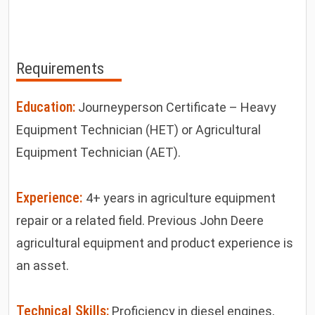
Requirements
Education:
Journeyperson Certificate – Heavy
Equipment Technician (HET) or Agricultural
Equipment Technician (AET).
Experience:
4+ years in agriculture equipment
repair or a related field. Previous John Deere
agricultural equipment and product experience is
an asset.
Technical Skills:
Proficiency in diesel engines,