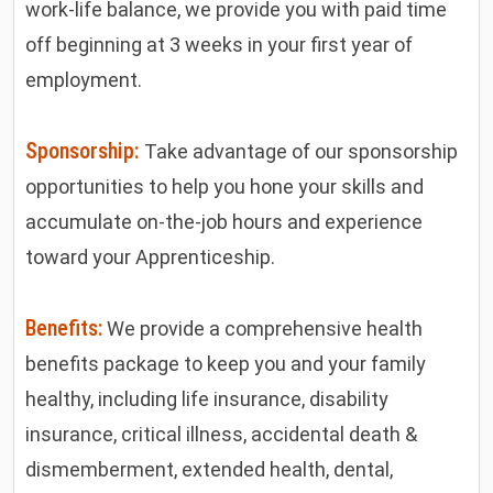
work-life balance, we provide you with paid time
off beginning at 3 weeks in your first year of
employment.
Sponsorship:
Take advantage of our sponsorship
opportunities to help you hone your skills and
accumulate on-the-job hours and experience
toward your Apprenticeship.
Benefits:
We provide a comprehensive health
benefits package to keep you and your family
healthy, including life insurance, disability
insurance, critical illness, accidental death &
dismemberment, extended health, dental,