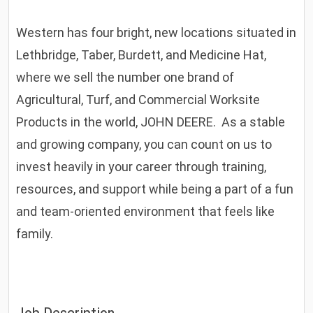
Western has four bright, new locations situated in
Lethbridge, Taber, Burdett, and Medicine Hat,
where we sell the number one brand of
Agricultural, Turf, and Commercial Worksite
Products in the world, JOHN DEERE. As a stable
and growing company, you can count on us to
invest heavily in your career through training,
resources, and support while being a part of a fun
and team-oriented environment that feels like
family.