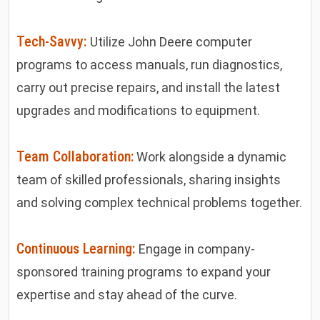
Tech-Savvy:
Utilize John Deere computer
programs to access manuals, run diagnostics,
carry out precise repairs, and install the latest
upgrades and modifications to equipment.
Team Collaboration:
Work alongside a dynamic
team of skilled professionals, sharing insights
and solving complex technical problems together.
Continuous Learning:
Engage in company-
sponsored training programs to expand your
expertise and stay ahead of the curve.