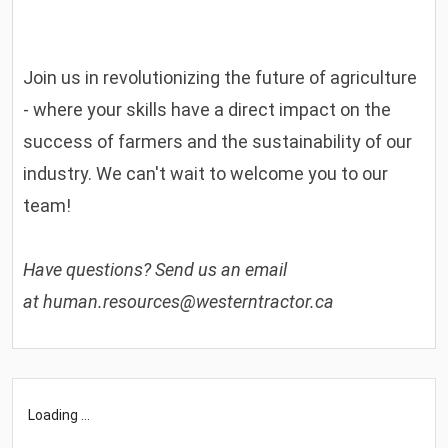
Join us in revolutionizing the future of agriculture
- where your skills have a direct impact on the
success of farmers and the sustainability of our
industry. We can't wait to welcome you to our
team!
Have questions? Send us an email
at
human.resources@westerntractor.ca
Loading ...