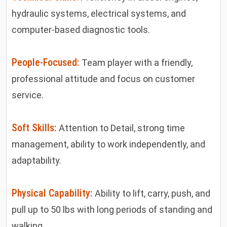
hydraulic systems, electrical systems, and
computer-based diagnostic tools.
People-Focused:
Team player with a friendly,
professional attitude and focus on customer
service.
Soft Skills:
Attention to Detail, strong time
management, ability to work independently, and
adaptability.
Physical Capability:
Ability to lift, carry, push, and
pull up to 50 lbs with long periods of standing and
walking.