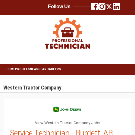
Follow Us
HOME
PROFILES
NEWS
GEAR
CAREERS
Western Tractor Company
View Western Tractor Company Jobs
Service Technician - Burdett, AB