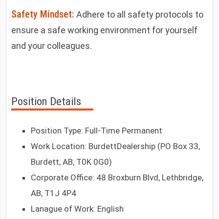
Safety Mindset:
Adhere to all safety protocols to
ensure a safe working environment for yourself
and your colleagues.
Position Details
Position Type: Full-Time Permanent
Work Location: BurdettDealership (PO Box 33,
Burdett, AB, T0K 0G0)
Corporate Office: 48 Broxburn Blvd, Lethbridge,
AB, T1J 4P4
Lanague of Work: English