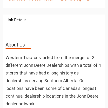
Job Details
About Us
Western Tractor started from the merger of 2
different John Deere Dealerships with a total of 4
stores that have had a long history as
dealerships serving Southern Alberta. Our
locations have been some of Canada's longest
continual dealership locations in the John Deere
dealer network.