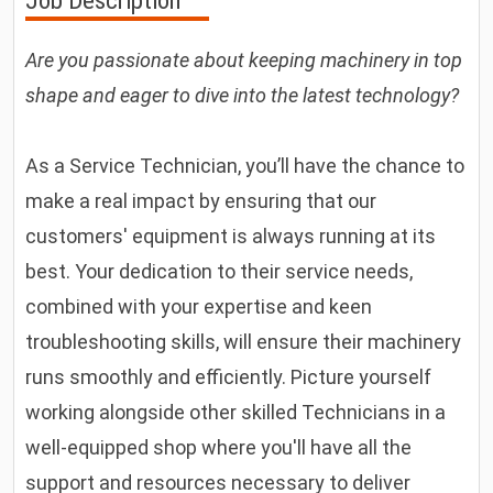
Job Description
Are you passionate about keeping machinery in top
shape and eager to dive into the latest technology?
As a Service Technician, you’ll have the chance to
make a real impact by ensuring that our
customers' equipment is always running at its
best. Your dedication to their service needs,
combined with your expertise and keen
troubleshooting skills, will ensure their machinery
runs smoothly and efficiently. Picture yourself
working alongside other skilled Technicians in a
well-equipped shop where you'll have all the
support and resources necessary to deliver