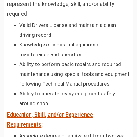
represent the knowledge, skill, and/or ability
required.
Valid Drivers License and maintain a clean
driving record.
Knowledge of industrial equipment
maintenance and operation.
Ability to perform basic repairs and required
maintenance using special tools and equipment
following Technical Manual procedures
Ability to operate heavy equipment safely
around shop.
Education, Skill, and/or Experience
Requirements
:
Associate degree or equivalent from two-year