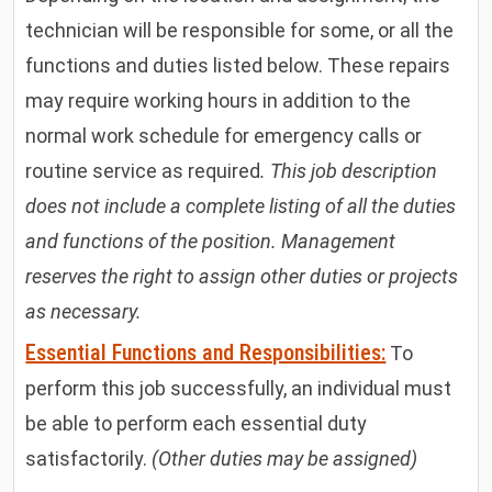
technician will be responsible for some, or all the
functions and duties listed below. These repairs
may require working hours in addition to the
normal work schedule for emergency calls or
routine service as required
. This job description
does not include a complete listing of all the duties
and functions of the position. Management
reserves the right to assign other duties or projects
as necessary.
Essential Functions and Responsibilities:
To
perform this job successfully, an individual must
be able to perform each essential duty
satisfactorily.
(Other duties may be assigned)