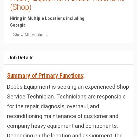
(Shop)
Hiring in Multiple Locations including:
Georgia
+ Show All Locations
Georgia
Albany
Job Details
Summary of Primary Functions
:
Dobbs Equipment is seeking an experienced Shop
Service Technician. Technicians are responsible
for the repair, diagnosis, overhaul, and
reconditioning maintenance of customer and
company heavy equipment and components.
Depending on the location and assignment, the