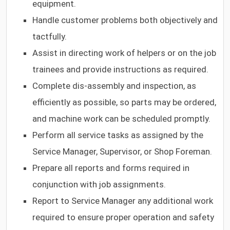
equipment.
Handle customer problems both objectively and
tactfully.
Assist in directing work of helpers or on the job
trainees and provide instructions as required.
Complete dis-assembly and inspection, as
efficiently as possible, so parts may be ordered,
and machine work can be scheduled promptly.
Perform all service tasks as assigned by the
Service Manager, Supervisor, or Shop Foreman.
Prepare all reports and forms required in
conjunction with job assignments.
Report to Service Manager any additional work
required to ensure proper operation and safety