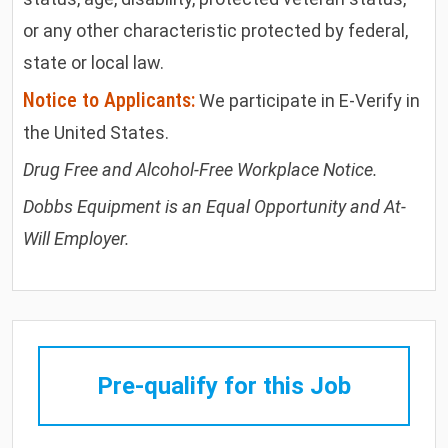
or any other characteristic protected by federal,
state or local law.
Notice to Applicants:
We participate in E-Verify in
the United States.
Drug Free and Alcohol-Free Workplace Notice.
Dobbs Equipment is an Equal Opportunity and At-
Will Employer.
Pre-qualify for this Job