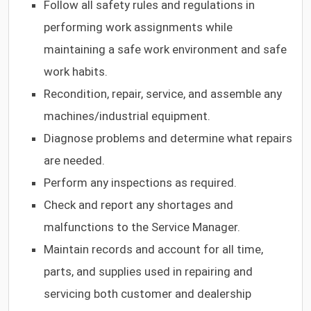
Follow all safety rules and regulations in
performing work assignments while
maintaining a safe work environment and safe
work habits.
Recondition, repair, service, and assemble any
machines/industrial equipment.
Diagnose problems and determine what repairs
are needed.
Perform any inspections as required.
Check and report any shortages and
malfunctions to the Service Manager.
Maintain records and account for all time,
parts, and supplies used in repairing and
servicing both customer and dealership