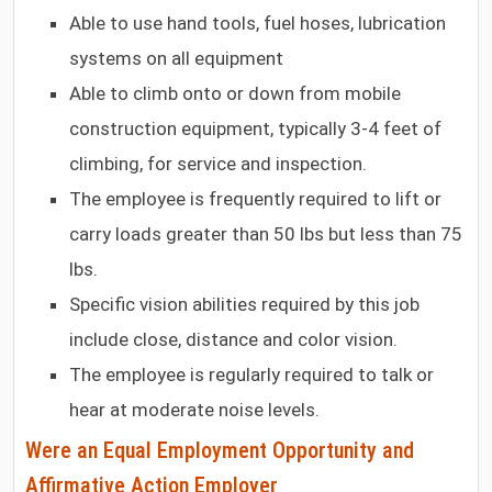
Able to use hand tools, fuel hoses, lubrication
systems on all equipment
Able to climb onto or down from mobile
construction equipment, typically 3-4 feet of
climbing, for service and inspection.
The employee is frequently required to lift or
carry loads greater than 50 lbs but less than 75
lbs.
Specific vision abilities required by this job
include close, distance and color vision.
The employee is regularly required to talk or
hear at moderate noise levels.
Were an Equal Employment Opportunity and
Affirmative Action Employer