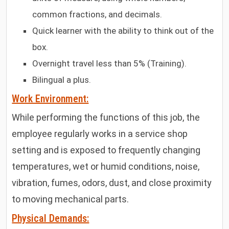
common fractions, and decimals.
Quick learner with the ability to think out of the
box.
Overnight travel less than 5% (Training).
Bilingual a plus.
Work Environment:
While performing the functions of this job, the
employee regularly works in a service shop
setting and is exposed to frequently changing
temperatures, wet or humid conditions, noise,
vibration, fumes, odors, dust, and close proximity
to moving mechanical parts.
Physical Demands: