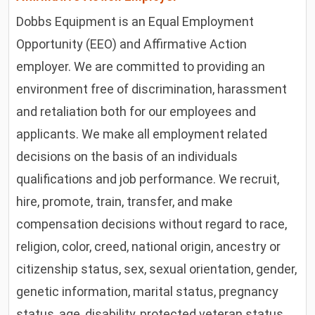
Dobbs Equipment is an Equal Employment
Opportunity (EEO) and Affirmative Action
employer. We are committed to providing an
environment free of discrimination, harassment
and retaliation both for our employees and
applicants. We make all employment related
decisions on the basis of an individuals
qualifications and job performance. We recruit,
hire, promote, train, transfer, and make
compensation decisions without regard to race,
religion, color, creed, national origin, ancestry or
citizenship status, sex, sexual orientation, gender,
genetic information, marital status, pregnancy
status, age, disability, protected veteran status,