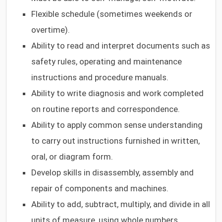
Flexible schedule (sometimes weekends or
overtime).
Ability to read and interpret documents such as
safety rules, operating and maintenance
instructions and procedure manuals.
Ability to write diagnosis and work completed
on routine reports and correspondence.
Ability to apply common sense understanding
to carry out instructions furnished in written,
oral, or diagram form.
Develop skills in disassembly, assembly and
repair of components and machines.
Ability to add, subtract, multiply, and divide in all
units of measure, using whole numbers,