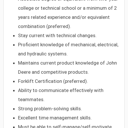
college or technical school or a minimum of 2
years related experience and/or equivalent
combination (preferred).
Stay current with technical changes.
Proficient knowledge of mechanical, electrical,
and hydraulic systems.
Maintains current product knowledge of John
Deere and competitive products.
Forklift Certification (preferred).
Ability to communicate effectively with
teammates.
Strong problem-solving skills.
Excellent time management skills.
Must be able to self-manage/self-motivate.