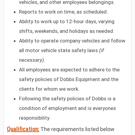
vehicles, and other employees belongings.
Reports to work on time, as scheduled.
Ability to work up to 12-hour days, varying
shifts, weekends, and holidays as needed.
Ability to operate company vehicles and follow
all motor vehicle state safety laws
(if
necessary).
All employees are expected to adhere to the
safety policies of Dobbs Equipment and the
clients for whom we work.
Following the safety policies of Dobbs is a
condition of employment and is everyones
responsibility.
Qualification:
The requirements listed below