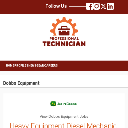
Follow Us
HOME
PROFILES
NEWS
GEAR
CAREERS
Dobbs Equipment
View Dobbs Equipment Jobs
Heavy Equipment Diesel Mechanic