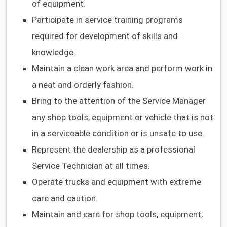
of equipment.
Participate in service training programs
required for development of skills and
knowledge.
Maintain a clean work area and perform work in
a neat and orderly fashion.
Bring to the attention of the Service Manager
any shop tools, equipment or vehicle that is not
in a serviceable condition or is unsafe to use.
Represent the dealership as a professional
Service Technician at all times.
Operate trucks and equipment with extreme
care and caution.
Maintain and care for shop tools, equipment,