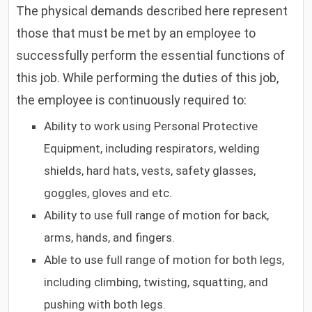
The physical demands described here represent
those that must be met by an employee to
successfully perform the essential functions of
this job. While performing the duties of this job,
the employee is continuously required to:
Ability to work using Personal Protective
Equipment, including respirators, welding
shields, hard hats, vests, safety glasses,
goggles, gloves and etc.
Ability to use full range of motion for back,
arms, hands, and fingers.
Able to use full range of motion for both legs,
including climbing, twisting, squatting, and
pushing with both legs.