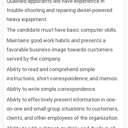
Qualified applicants will have experience in
trouble-shooting and repairing diesel-powered
heavy equipment.
The candidate must have basic computer skills.
Maintains good work habits and presents a
favorable business image towards customers
served by the company.
Ability to read and comprehend simple
instructions, short correspondence, and memos.
Ability to write simple correspondence.
Ability to effectively present information in one-
on-one and small group situations to customers,
clients, and other employees of the organization.