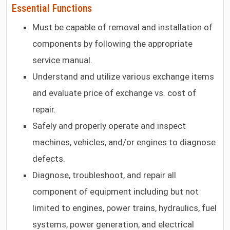
Essential Functions
Must be capable of removal and installation of
components by following the appropriate
service manual.
Understand and utilize various exchange items
and evaluate price of exchange vs. cost of
repair.
Safely and properly operate and inspect
machines, vehicles, and/or engines to diagnose
defects.
Diagnose, troubleshoot, and repair all
component of equipment including but not
limited to engines, power trains, hydraulics, fuel
systems, power generation, and electrical