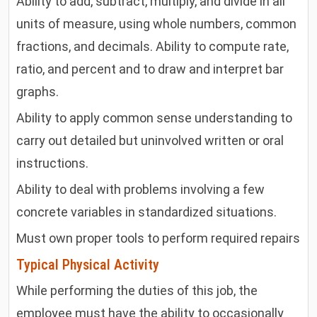
Ability to add, subtract, multiply, and divide in all
units of measure, using whole numbers, common
fractions, and decimals. Ability to compute rate,
ratio, and percent and to draw and interpret bar
graphs.
Ability to apply common sense understanding to
carry out detailed but uninvolved written or oral
instructions.
Ability to deal with problems involving a few
concrete variables in standardized situations.
Must own proper tools to perform required repairs
Typical Physical Activity
While performing the duties of this job, the
employee must have the ability to occasionally