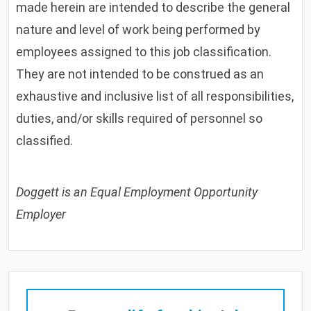
made herein are intended to describe the general
nature and level of work being performed by
employees assigned to this job classification.
They are not intended to be construed as an
exhaustive and inclusive list of all responsibilities,
duties, and/or skills required of personnel so
classified.
Doggett is an Equal Employment Opportunity
Employer