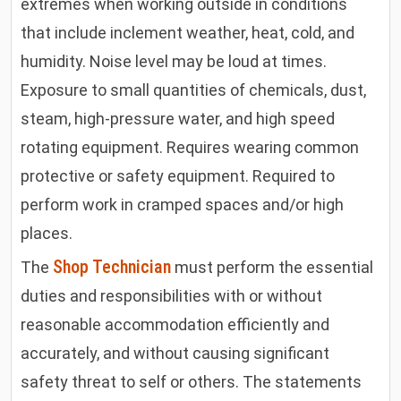
extremes when working outside in conditions
that include inclement weather, heat, cold, and
humidity. Noise level may be loud at times.
Exposure to small quantities of chemicals, dust,
steam, high-pressure water, and high speed
rotating equipment. Requires wearing common
protective or safety equipment. Required to
perform work in cramped spaces and/or high
places
.
Shop Technician
The
must perform the essential
duties and responsibilities with or without
reasonable accommodation efficiently and
accurately, and without causing significant
safety threat to self or others. The statements