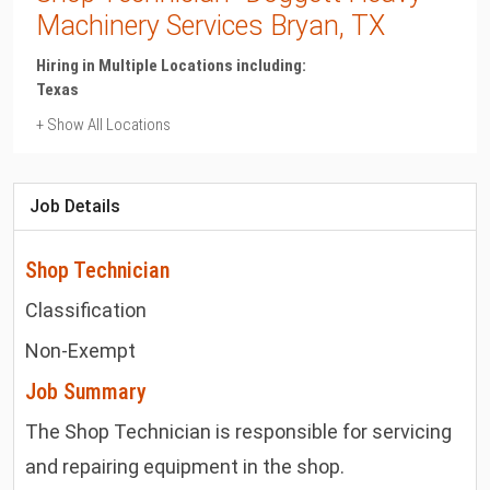
Machinery Services Bryan, TX
Hiring in Multiple Locations including:
Texas
+ Show All Locations
Texas
Bryan
Job Details
Shop Technician
Classification
Non-Exempt
Job Summary
The Shop Technician is responsible for servicing
and repairing equipment in the shop.