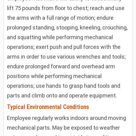
lift 75 pounds from floor to chest; reach and use
the arms with a full range of motion; endure
prolonged standing, stooping, kneeling, crouching,
and squatting while performing mechanical
operations; exert push and pull forces with the
arms in order to use various wrenches and tools;
endure prolonged forward and overhead arm
positions while performing mechanical
operations; use hands to grasp hand tools and
parts and climb onto and operate equipment.
Typical Environmental Conditions
Employee regularly works indoors around moving
mechanical parts. May be exposed to weather