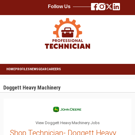
Follow Us
HOME
PROFILES
NEWS
GEAR
CAREERS
Doggett Heavy Machinery
View Doggett Heavy Machinery Jobs
Shop Technician- Doggett Heavy