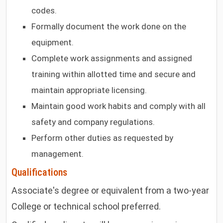
codes.
Formally document the work done on the
equipment.
Complete work assignments and assigned
training within allotted time and secure and
maintain appropriate licensing.
Maintain good work habits and comply with all
safety and company regulations.
Perform other duties as requested by
management.
Qualifications
Associate's degree or equivalent from a two-year
College or technical school preferred.